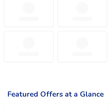
Featured Offers at a Glance