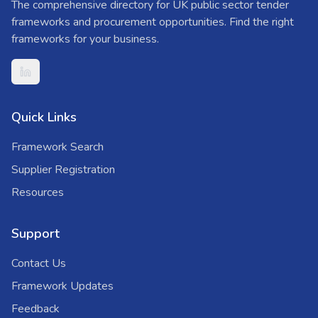
The comprehensive directory for UK public sector tender
frameworks and procurement opportunities. Find the right
frameworks for your business.
Quick Links
Framework Search
Supplier Registration
Resources
Support
Contact Us
Framework Updates
Feedback