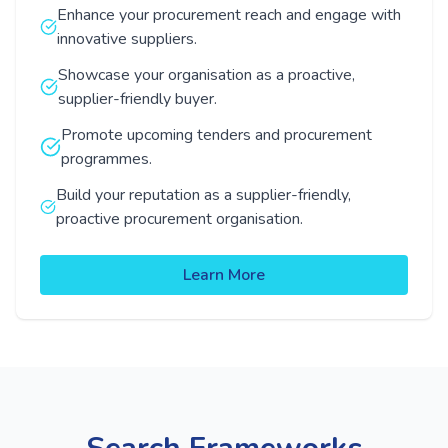
Enhance your procurement reach and engage with
innovative suppliers.
Showcase your organisation as a proactive,
supplier-friendly buyer.
Promote upcoming tenders and procurement
programmes.
Build your reputation as a supplier-friendly,
proactive procurement organisation.
Learn More