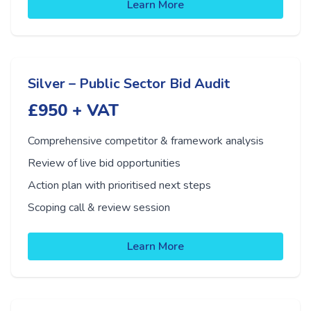
Learn More
Silver – Public Sector Bid Audit
£950 + VAT
Comprehensive competitor & framework analysis
Review of live bid opportunities
Action plan with prioritised next steps
Scoping call & review session
Learn More