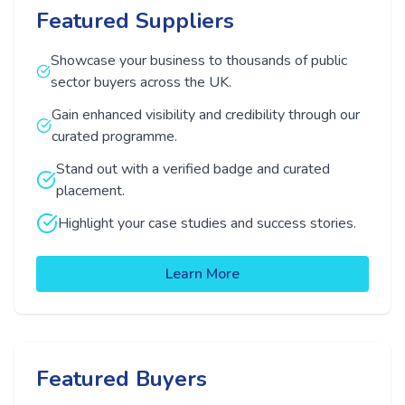
Featured Suppliers
Showcase your business to thousands of public
sector buyers across the UK.
Gain enhanced visibility and credibility through our
curated programme.
Stand out with a verified badge and curated
placement.
Highlight your case studies and success stories.
Learn More
Featured Buyers