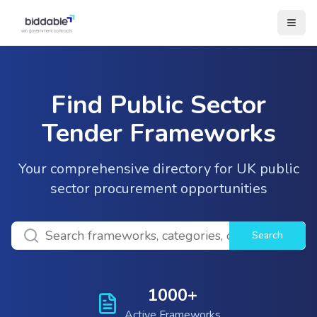
Find Public Sector
Tender Frameworks
Your comprehensive directory for UK public
sector procurement opportunities
Search
1000+
Active Frameworks