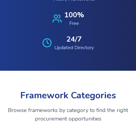
100%
Free
24/7
Updated Directory
Framework Categories
Browse frameworks by category to find the right
procurement opportunities