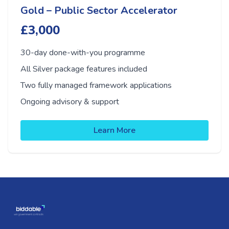
Gold – Public Sector Accelerator
£3,000
30-day done-with-you programme
All Silver package features included
Two fully managed framework applications
Ongoing advisory & support
Learn More