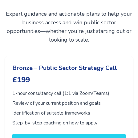
Expert guidance and actionable plans to help your
business access and win public sector
opportunities—whether you're just starting out or
looking to scale.
Bronze – Public Sector Strategy Call
£199
1-hour consultancy call (1:1 via Zoom/Teams)
Review of your current position and goals
Identification of suitable frameworks
Step-by-step coaching on how to apply