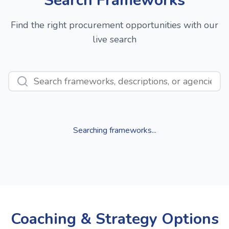
Search Frameworks
Find the right procurement opportunities with our
live search
Searching frameworks...
Coaching & Strategy Options